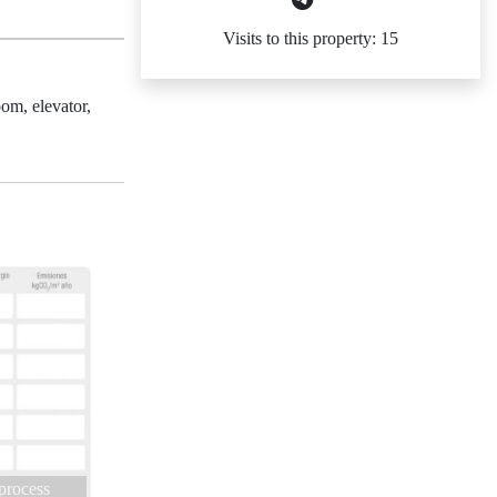
Visits to this property: 15
om, elevator,
 process