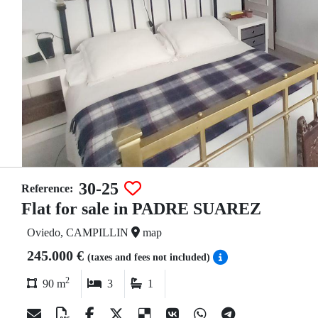
30-25
Reference:
Flat for sale in PADRE SUAREZ
Oviedo, CAMPILLIN
map
245.000 €
(taxes and fees not included)
2
90 m
3
1