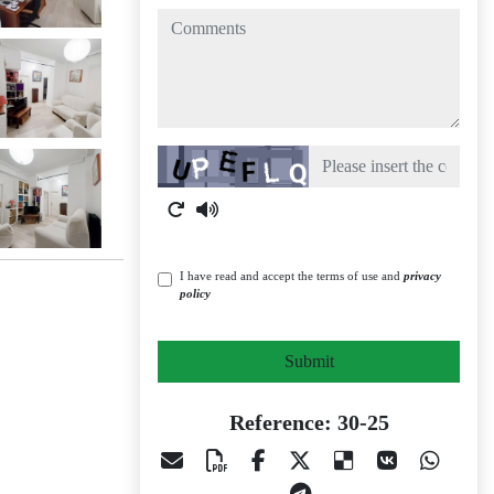
comments
Captcha
I have read and accept the terms of use and
privacy
policy
Submit
Reference: 30-25