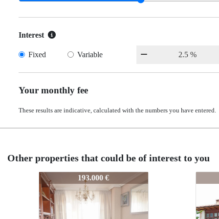
Interest
Fixed
Variable
Your monthly fee
These results are indicative, calculated with the numbers you have entered.
Other properties that could be of interest to you
30-25
30-25
30-25
30-2
280.000 €
280.000 €