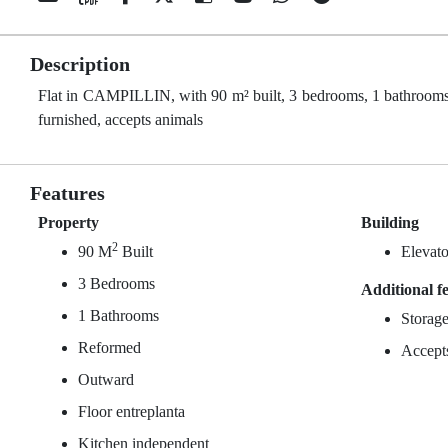
Description
Flat in CAMPILLIN, with 90 m² built, 3 bedrooms, 1 bathrooms, 
furnished, accepts animals
Features
Property
Building
2
90 M
Built
Elevato
3 Bedrooms
Additional f
1 Bathrooms
Storag
Reformed
Accept
Outward
Floor entreplanta
Kitchen independent