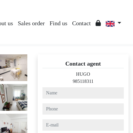
ut us
Sales order
Find us
Contact
Contact agent
HUGO
985118311
name
phone
e-mail