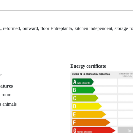
reformed, outward, floor Entreplanta, kitchen independent, storage ro
Energy certificate
r
eatures
e room
s animals
In