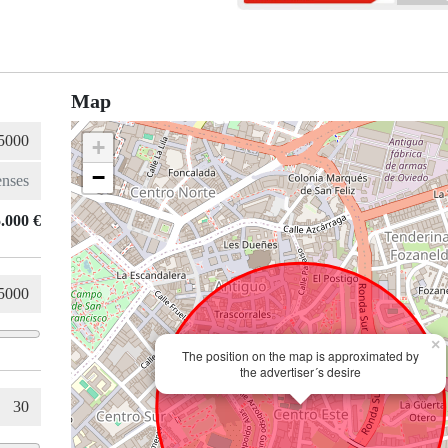
Map
+
−
.000 €
×
The position on the map is approximated by
the advertiser´s desire