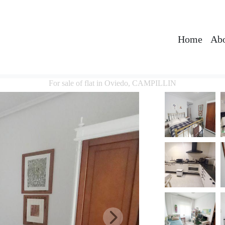
Home
Abo
For sale of flat in Oviedo, CAMPILLIN