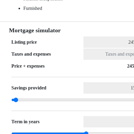
Furnished
Mortgage simulator
Listing price
Taxes and expenses
Price + expenses
245
Savings provided
Term in years