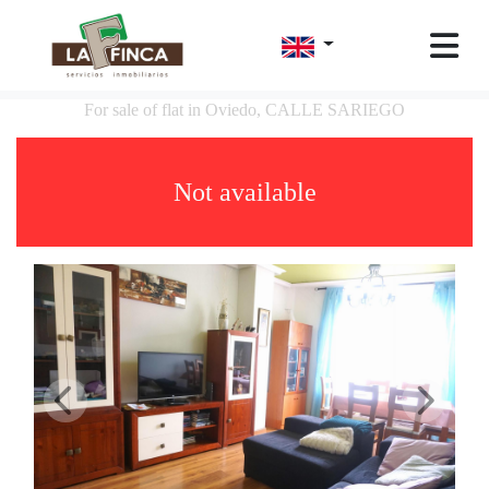
For sale of flat in Oviedo, CALLE SARIEGO
Not available