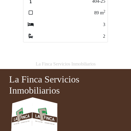
404-25
785/23
2
2
89
m
174
m
3
2
2
1
La Finca Servicios Inmobiliarios
La Finca Servicios
Inmobiliarios