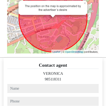
×
The position on the map is approximated by
the advertiser´s desire
Leaflet
| ©
OpenStreetMap
contributors
Contact agent
VERONICA
985118311
name
phone