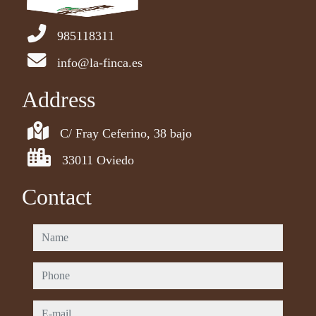
985118311
info@la-finca.es
Address
C/ Fray Ceferino, 38 bajo
33011 Oviedo
Contact
name
phone
e-mail