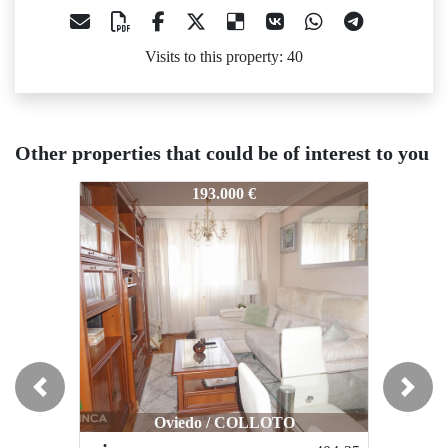
Visits to this property: 40
Other properties that could be of interest to you
47-25
447-25
447-25
193.000 €
110.000 €
Previous
Next
Oviedo / COLLOTO
Oviedo / Latores - Santu Medero
Ovied