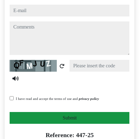
e-mail
comments
Captcha
I have read and accept the terms of use and
privacy policy
Submit
Reference: 447-25