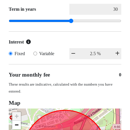
Term in years
Interest
Fixed
Variable
Your monthly fee
0
These results are indicative, calculated with the numbers you have
entered.
Map
+
−