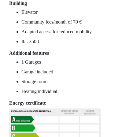
Building
Elevator
Community fees/month of 70 €
Adapted access for reduced mobility
Ibi: 350 €
Additional features
1 Garages
Garage included
Storage room
Heating individual
Energy certificate