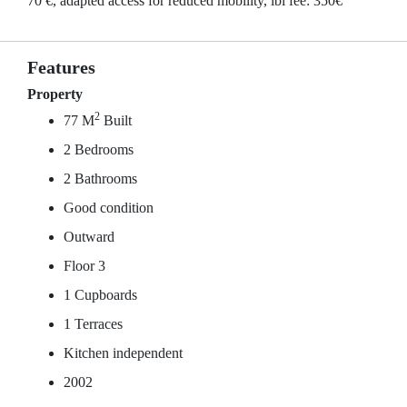
70 €, adapted access for reduced mobility, ibi fee: 350€
Features
Property
2
77 M
Built
2 Bedrooms
2 Bathrooms
Good condition
Outward
Floor 3
1 Cupboards
1 Terraces
Kitchen independent
2002