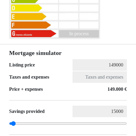
In process
Mortgage simulator
Listing price
Taxes and expenses
Price + expenses
149.000 €
Savings provided