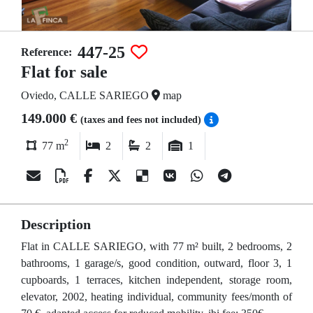
447-25
Reference:
Flat for sale
Oviedo, CALLE SARIEGO
map
149.000 €
(taxes and fees not included)
2
77 m
2
2
1
Description
Flat in CALLE SARIEGO, with 77 m² built, 2 bedrooms, 2
bathrooms, 1 garage/s, good condition, outward, floor 3, 1
cupboards, 1 terraces, kitchen independent, storage room,
elevator, 2002, heating individual, community fees/month of