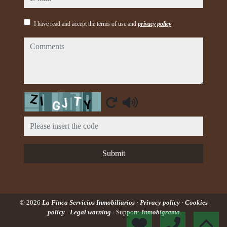
I have read and accept the terms of use and
privacy policy
comments
Captcha
Submit
© 2026
La Finca Servicios Inmobiliarios
·
Privacy policy
·
Cookies
policy
·
Legal warning
· Support:
Inmobigrama