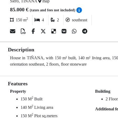
Siero, TIÑANA
map
85.000 €
(taxes and fees not included)
2
150 m
4
2
southeast
Description
House in TIÑANA, with 150 m² built, 140 m² living area, 150 
orientation southeast, 2 floors, floor stoneware
Features
Property
Building
2
150 M
Built
2 Floor
2
140 M
Living area
Additional f
2
150 M
Plot sq.meters