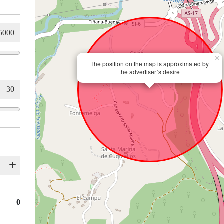
×
The position on the map is approximated by
the advertiser´s desire
0