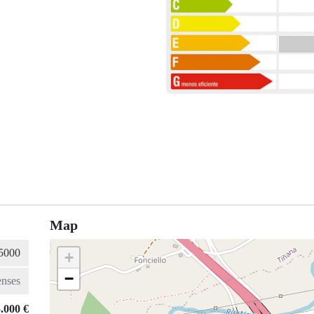
Map
+
−
.000 €