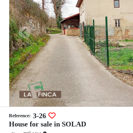
3-26
Reference:
House for sale in SOLAD