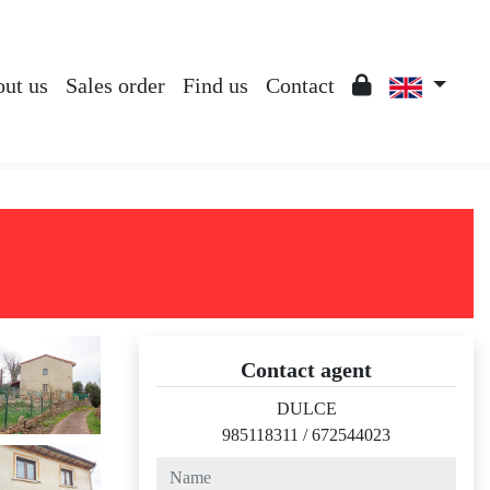
ut us
Sales order
Find us
Contact
Contact agent
DULCE
985118311
/
672544023
name