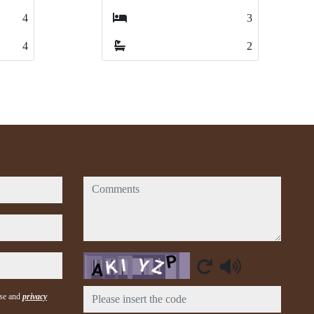
3
3
4
4
2
2
1
1
comments
Captcha
use and
privacy