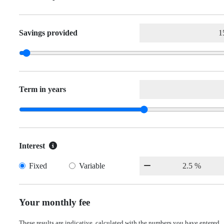
Savings provided
Term in years
Interest
Fixed
Variable
Your monthly fee
These results are indicative, calculated with the numbers you have entered.