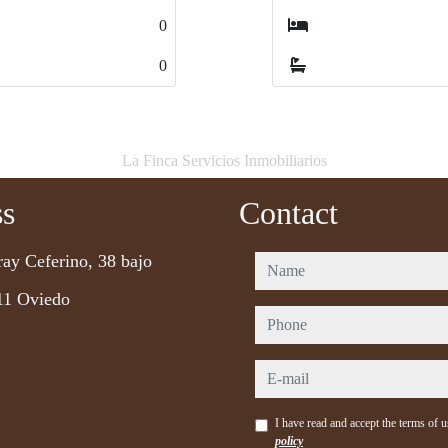
4
4
4
4
La Finca Servicios Inmobiliarios
ss
Contact
ray Ceferino, 38 bajo
name
11 Oviedo
phone
e-mail
I have read and accept the terms of 
policy