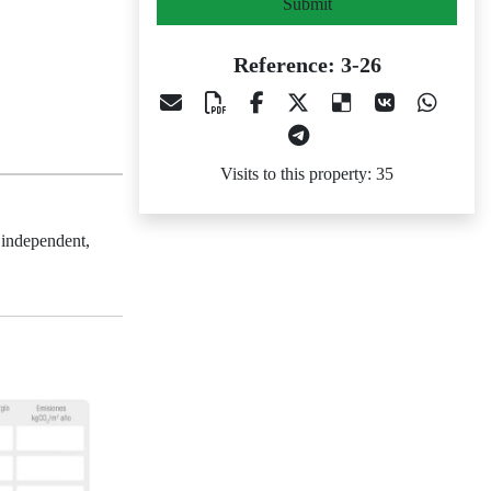
Submit
Reference: 3-26
Visits to this property: 35
 independent,