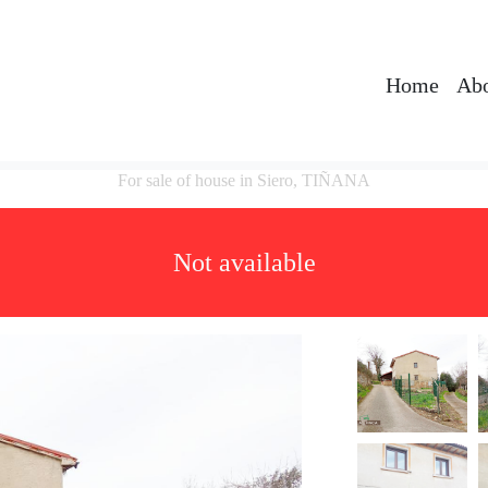
Home
Abo
For sale of house in Siero, TIÑANA
Not available