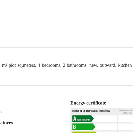
m² plot sq.meters, 4 bedrooms, 2 bathrooms, new, outward, kitchen
Energy certificate
s
eatures