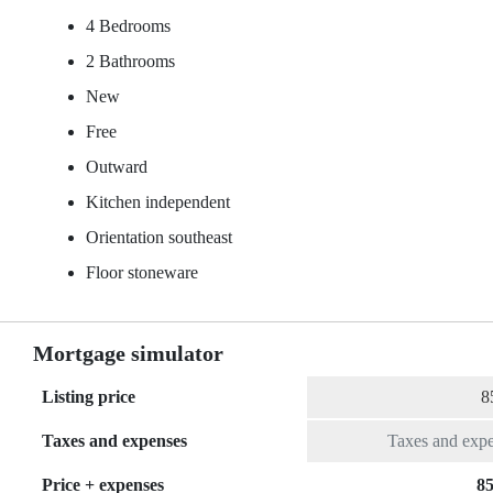
4 Bedrooms
2 Bathrooms
New
Free
Outward
Kitchen independent
Orientation southeast
Floor stoneware
Mortgage simulator
Listing price
Taxes and expenses
Price + expenses
85