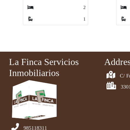
0
0
0
0
La Finca Servicios
Addre
Inmobiliarios
C/ F
330
985118311