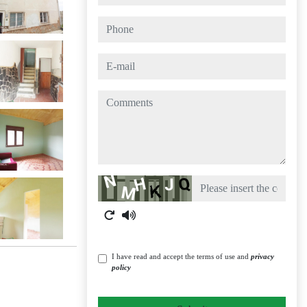
phone
e-mail
comments
Captcha
I have read and accept the terms of use and
privacy
policy